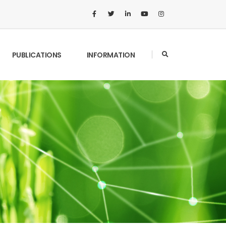
PUBLICATIONS
INFORMATION