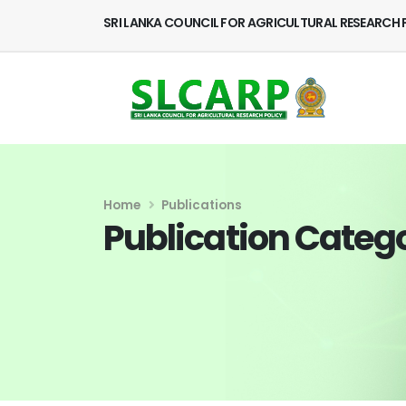
SRI LANKA COUNCIL FOR AGRICULTURAL RESEARCH 
Home
Publications
Publication Categ