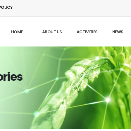
POLICY
HOME
ABOUT US
ACTIVITIES
NEWS
ories