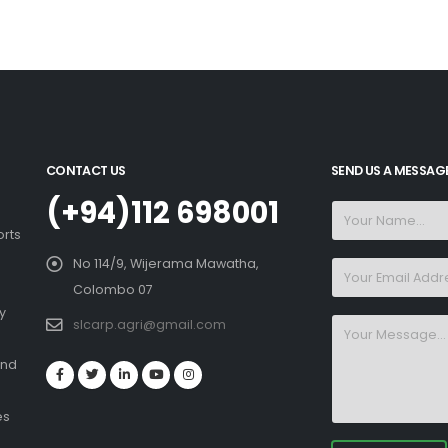
CONTACT US
SEND US A MESSAG
(+94)112 698001
orts
No 114/9, Wijerama Mawatha,
Colombo 07
y
slcarp.agri@gmail.com
and
es