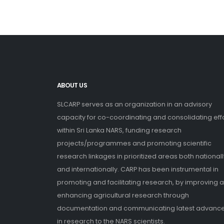
ABOUT US
SLCARP serves as an organization in an advisory
capacity for co-coordinating and consolidating eff
within Sri Lanka NARS, funding research
projects/programmes and promoting scientific
research linkages in prioritized areas both nationall
and internationally. CARP has been instrumental in
promoting and facilitating research, by improving 
enhancing agricultural research through
documentation and communicating latest advanc
in research to the NARS scientists.