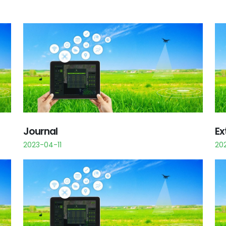
Journal
Ex
2023-04-11
20