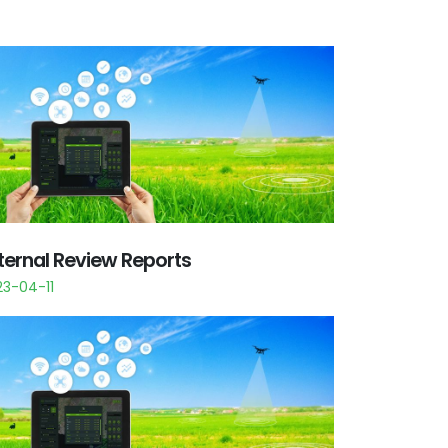
ternal Review Reports
23-04-11