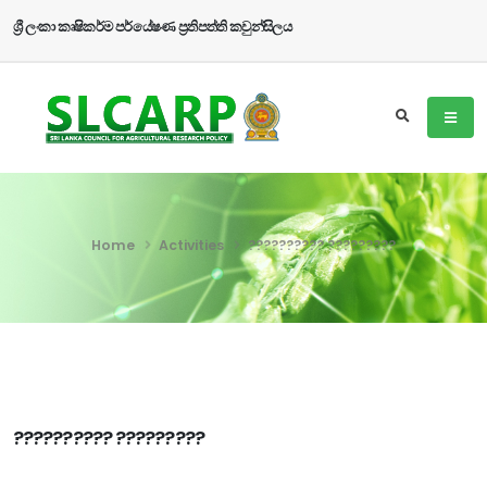
ශ්‍රී ලංකා කෘෂිකර්ම පර්යේෂණ ප්‍රතිපත්ති කවුන්සිලය
Home
Activities
?????????? ?????????
?????????? ?????????