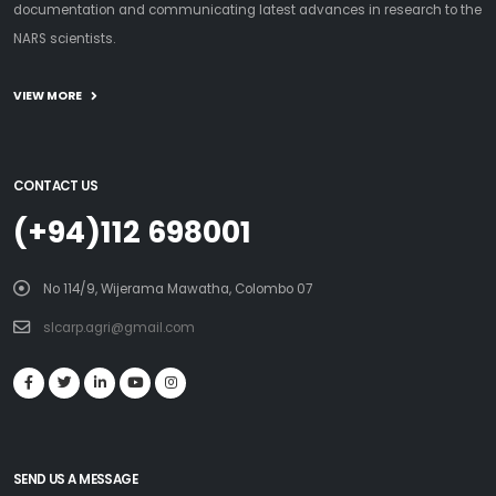
documentation and communicating latest advances in research to the
NARS scientists.
VIEW MORE
CONTACT US
(+94)112 698001
No 114/9, Wijerama Mawatha, Colombo 07
slcarp.agri@gmail.com
SEND US A MESSAGE