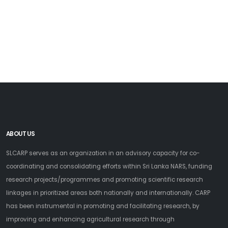
ABOUT US
SLCARP serves as an organization in an advisory capacity for co-
coordinating and consolidating efforts within Sri Lanka NARS, funding
research projects/programmes and promoting scientific research
linkages in prioritized areas both nationally and internationally. CARP
has been instrumental in promoting and facilitating research, by
improving and enhancing agricultural research through