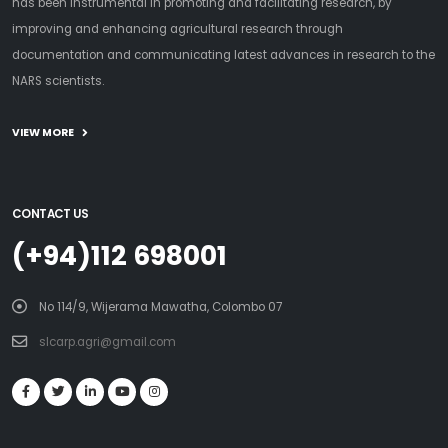
has been instrumental in promoting and facilitating research, by
improving and enhancing agricultural research through
documentation and communicating latest advances in research to the
NARS scientists.
VIEW MORE
CONTACT US
(+94)112 698001
No 114/9, Wijerama Mawatha, Colombo 07
slcarp.agri@gmail.com