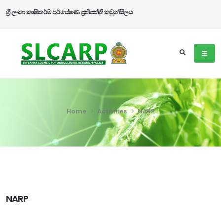
ශ්‍රී ලංකා කෘෂිකර්ම පර්යේෂණ ප්‍රතිපත්ති කවුන්සිලය
Home
Activities
NARP
NARP