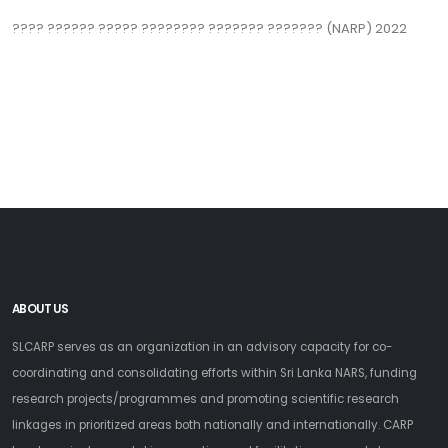
??‍?? ?????? ????? ???????? ??????? ??????? (NARP) 2022
ABOUT US
SLCARP serves as an organization in an advisory capacity for co-
coordinating and consolidating efforts within Sri Lanka NARS, funding
research projects/programmes and promoting scientific research
linkages in prioritized areas both nationally and internationally. CARP