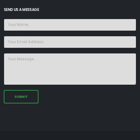
SEND US A MESSAGE