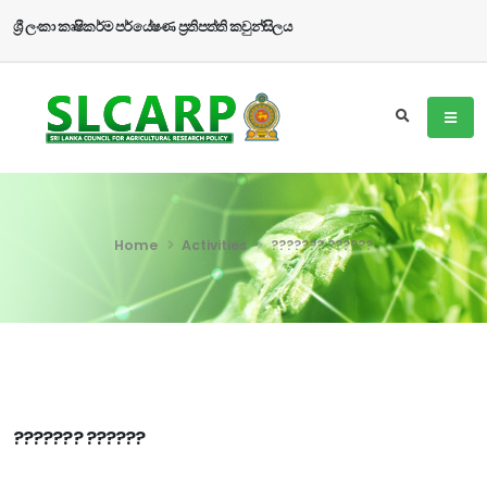
ශ්‍රී ලංකා කෘෂිකර්ම පර්යේෂණ ප්‍රතිපත්ති කවුන්සිලය
Home
Activities
??????? ??????
??????? ??????