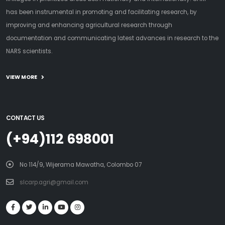
has been instrumental in promoting and facilitating research, by
improving and enhancing agricultural research through
documentation and communicating latest advances in research to the
NARS scientists.
VIEW MORE
CONTACT US
(+94)112 698001
No 114/9, Wijerama Mawatha, Colombo 07
slcarp.agri@gmail.com