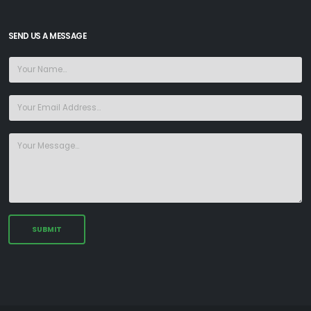
SEND US A MESSAGE