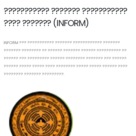
??????????? ??????? ???????????
???? ??????? (INFORM)
INFORM ??? ??????????? ??????? ???????????? ???????
??????? ???????? ?? ?????? ??????? ?????? ?????????? ??
?????? ??? ????????? ?????? ???????? ??????? ??? ??????
?????? ????? ????? ???? ???????? ????? ????? ?????? ????
???????? ??????? ?????????.