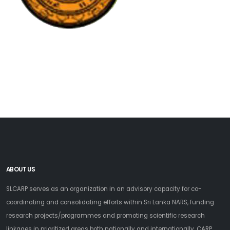
ABOUT US
SLCARP serves as an organization in an advisory capacity for co-
coordinating and consolidating efforts within Sri Lanka NARS, funding
research projects/programmes and promoting scientific research
linkages in prioritized areas both nationally and internationally. CARP