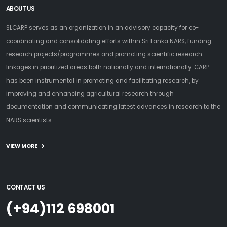
ABOUT US
SLCARP serves as an organization in an advisory capacity for co-
coordinating and consolidating efforts within Sri Lanka NARS, funding
research projects/programmes and promoting scientific research
linkages in prioritized areas both nationally and internationally. CARP
has been instrumental in promoting and facilitating research, by
improving and enhancing agricultural research through
documentation and communicating latest advances in research to the
NARS scientists.
VIEW MORE
CONTACT US
(+94)112 698001