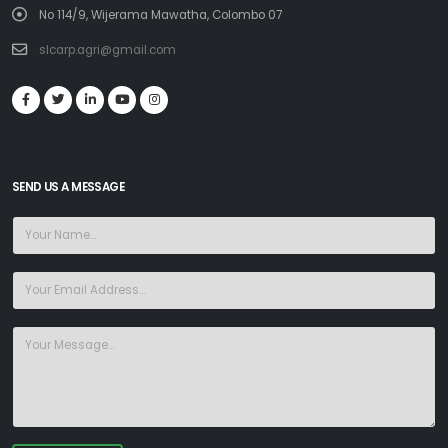
No 114/9, Wijerama Mawatha, Colombo 07
slcarp.agri@gmail.com
SEND US A MESSAGE