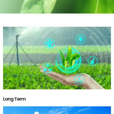
Long Term