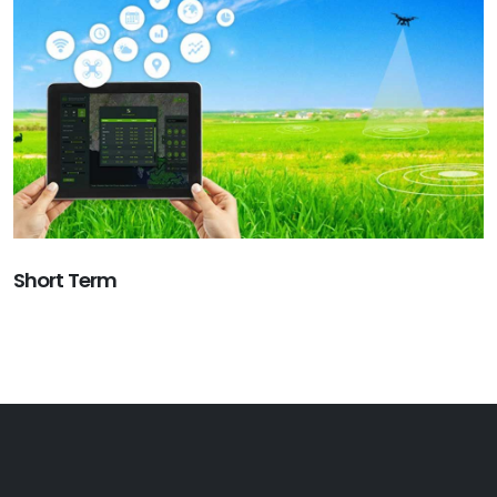
Short Term