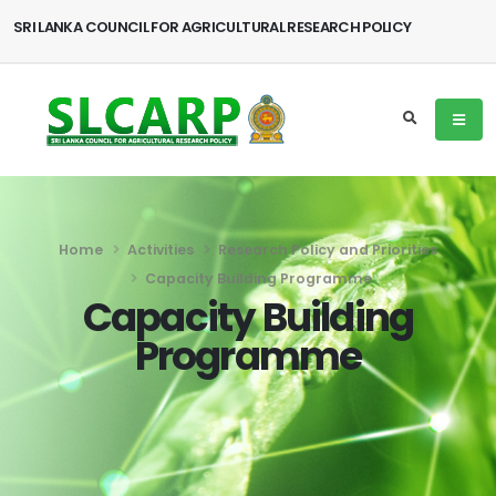
SRI LANKA COUNCIL FOR AGRICULTURAL RESEARCH POLICY
Home
Activities
Research Policy and Priorities
Capacity Building Programme
Capacity Building
Programme