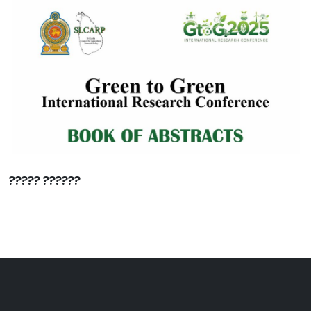
????? ??????