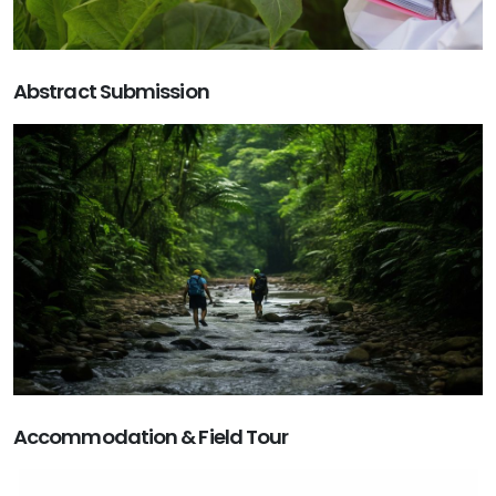
Abstract Submission
Accommodation & Field Tour