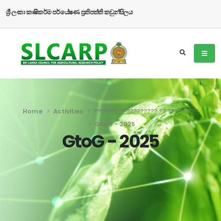
ශ්‍රී ලංකා කෘෂිකර්ම පර්යේෂණ ප්‍රතිපත්ති කවුන්සිලය
Home
Activities
??????? ??????????? ?? ?????????
GtoG - 2025
GtoG - 2025