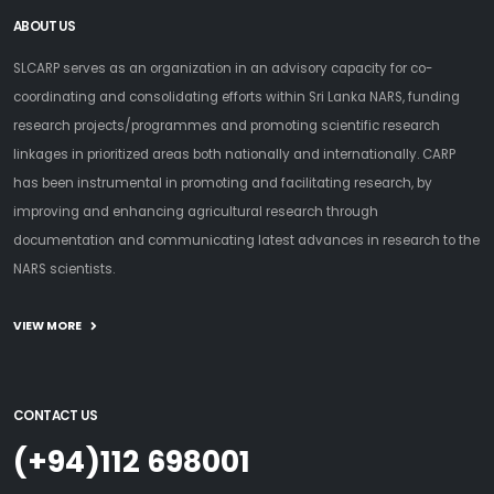
ABOUT US
SLCARP serves as an organization in an advisory capacity for co-
coordinating and consolidating efforts within Sri Lanka NARS, funding
research projects/programmes and promoting scientific research
linkages in prioritized areas both nationally and internationally. CARP
has been instrumental in promoting and facilitating research, by
improving and enhancing agricultural research through
documentation and communicating latest advances in research to the
NARS scientists.
VIEW MORE
CONTACT US
(+94)112 698001