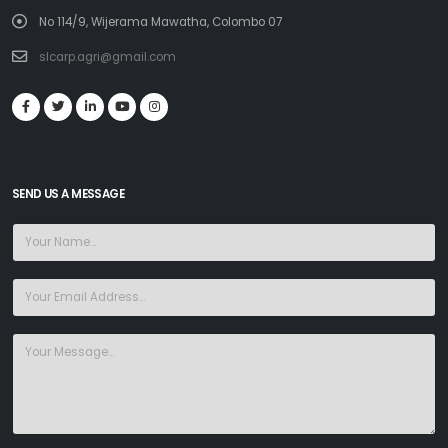
No 114/9, Wijerama Mawatha, Colombo 07
slcarp.agri@gmail.com
SEND US A MESSAGE