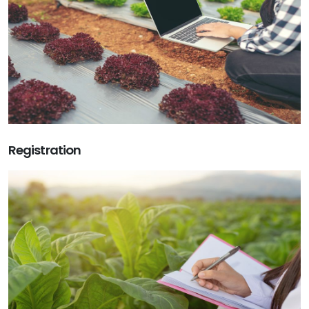
Registration