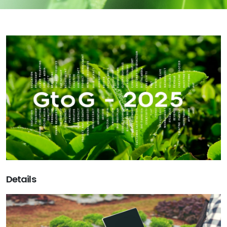
Details