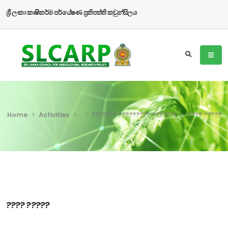
ශ්‍රී ලංකා කෘෂිකර්ම පර්යේෂණ ප්‍රතිපත්ති කවුන්සිලය
Home
Activities
??????? ????????? ???????
???? ?????
???? ?????