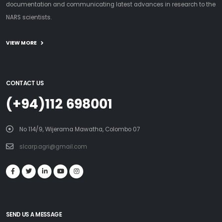
documentation and communicating latest advances in research to the
NARS scientists.
VIEW MORE
CONTACT US
(+94)112 698001
No 114/9, Wijerama Mawatha, Colombo 07
slcarp.agri@gmail.com
SEND US A MESSAGE