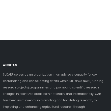
ABOUT US
SLCARP serves as an organization in an advisory capacity for co-
coordinating and consolidating efforts within Sri Lanka NARS, funding
research projects/programmes and promoting scientific research
linkages in prioritized areas both nationally and internationally. CARP
has been instrumental in promoting and facilitating research, by
improving and enhancing agricultural research through