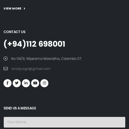
VIEW MORE
CONTACT US
(+94)112 698001
No 114/9, Wijerama Mawatha, Colombo 07
slcarp.agri@gmail.com
SEND US A MESSAGE