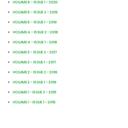
VOLUME 6 - ISSUE 1 - 2020
VOLUME 5 - ISSUE 2 - 2019
VOLUME 5 - ISSUE 1 - 2019
VOLUME 4 - ISSUE 2 - 2018
VOLUME 4 - ISSUE 1 - 2018
VOLUME 3 - ISSUE 2 - 2017
VOLUME 3 - ISSUE 1 - 2017
VOLUME 2 - ISSUE 2 - 2016
VOLUME 2 - ISSUE 1 - 2016
VOLUME 1 - ISSUE 2 - 2015
VOLUME 1 - ISSUE 1 - 2015