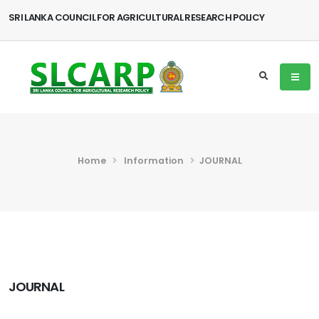
SRI LANKA COUNCIL FOR AGRICULTURAL RESEARCH POLICY
Home
Information
JOURNAL
JOURNAL