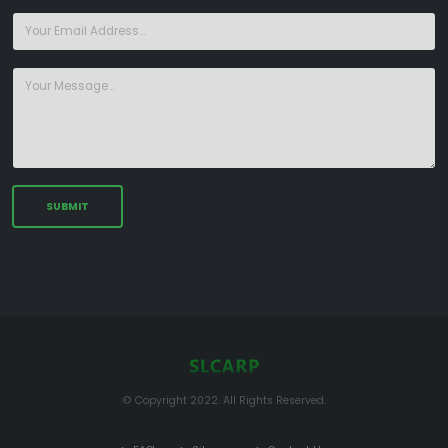
© Copyright 2022. All Rights Reserved.