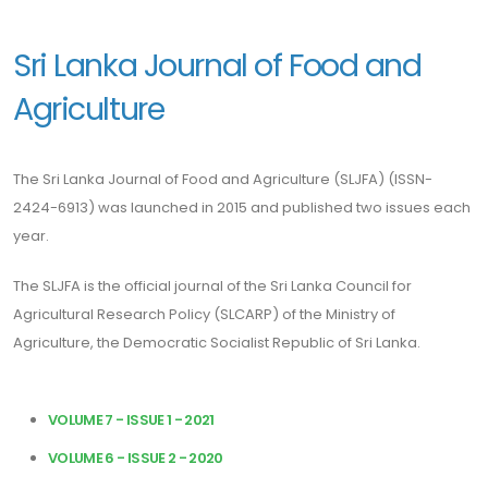
Sri Lanka Journal of Food and
Agriculture
The Sri Lanka Journal of Food and Agriculture (SLJFA) (ISSN-
2424-6913) was launched in 2015 and published two issues each
year.
The SLJFA is the official journal of the Sri Lanka Council for
Agricultural Research Policy (SLCARP) of the Ministry of
Agriculture, the Democratic Socialist Republic of Sri Lanka.
VOLUME 7 - ISSUE 1 - 2021
VOLUME 6 - ISSUE 2 - 2020