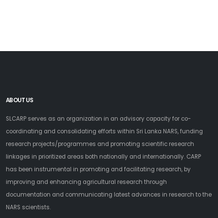
ABOUT US
SLCARP serves as an organization in an advisory capacity for co-
coordinating and consolidating efforts within Sri Lanka NARS, funding
research projects/programmes and promoting scientific research
linkages in prioritized areas both nationally and internationally. CARP
has been instrumental in promoting and facilitating research, by
improving and enhancing agricultural research through
documentation and communicating latest advances in research to the
NARS scientists.