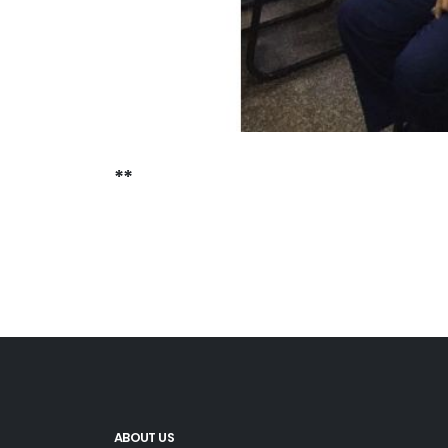
**
ABOUT US