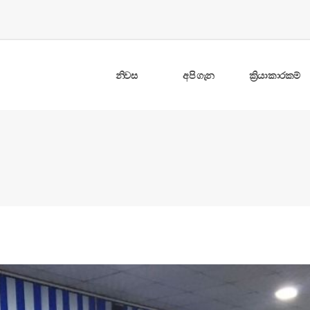
නිවස
අපි ගැන
ක්‍රියාකාරකම්