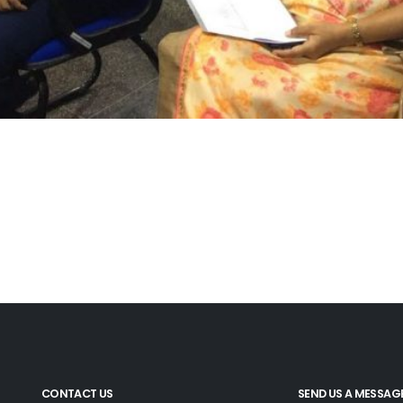
CONTACT US
SEND US A MESSAG