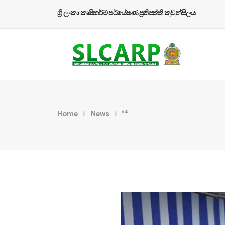
ශ්‍රී ලංකා කෘෂිකර්ම පර්යේෂණ ප්‍රතිපත්ති කවුන්සිලය
Home
News
**