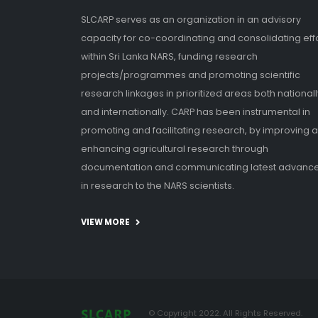
SLCARP serves as an organization in an advisory
capacity for co-coordinating and consolidating eff
within Sri Lanka NARS, funding research
projects/programmes and promoting scientific
research linkages in prioritized areas both nationall
and internationally. CARP has been instrumental in
promoting and facilitating research, by improving 
enhancing agricultural research through
documentation and communicating latest advanc
in research to the NARS scientists.
VIEW MORE
© Copyright 2022. All Rights Reserved.