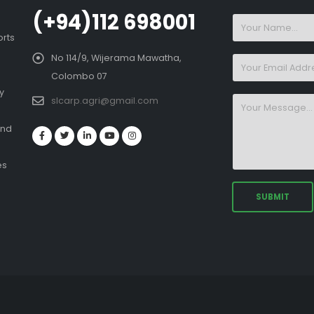
(+94)112 698001
orts
No 114/9, Wijerama Mawatha,
Colombo 07
y
slcarp.agri@gmail.com
and
es