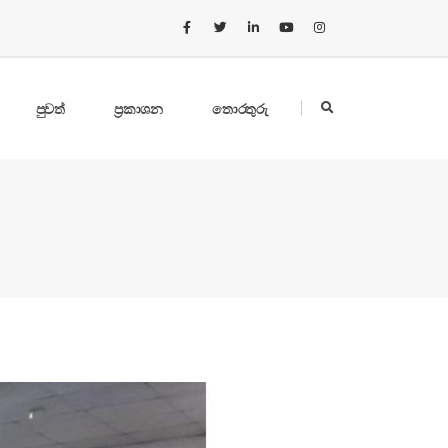
පුවත්
ප්‍රකාශන
තොරතුරු