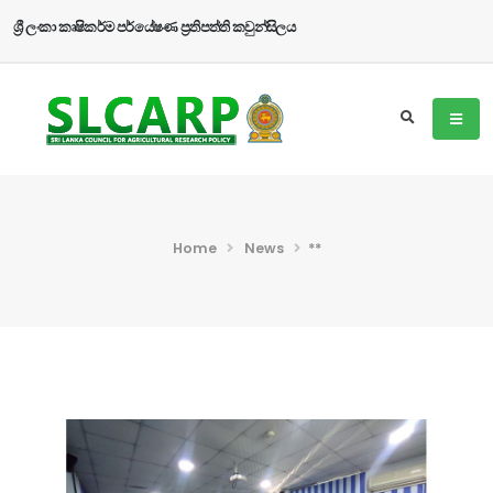
ශ්‍රී ලංකා කෘෂිකර්ම පර්යේෂණ ප්‍රතිපත්ති කවුන්සිලය
Home
News
**