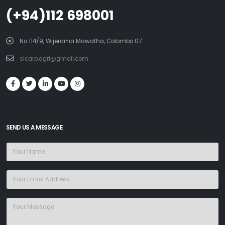
(+94)112 698001
No 114/9, Wijerama Mawatha, Colombo 07
slcarp.agri@gmail.com
SEND US A MESSAGE