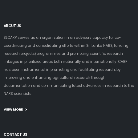
ABOUT US
SLCARP serves as an organization in an advisory capacity for co-
coordinating and consolidating efforts within Sri Lanka NARS, funding
research projects/programmes and promoting scientific research
linkages in prioritized areas both nationally and internationally. CARP
has been instrumental in promoting and facilitating research, by
improving and enhancing agricultural research through
documentation and communicating latest advances in research to the
NARS scientists.
VIEW MORE
CONTACT US