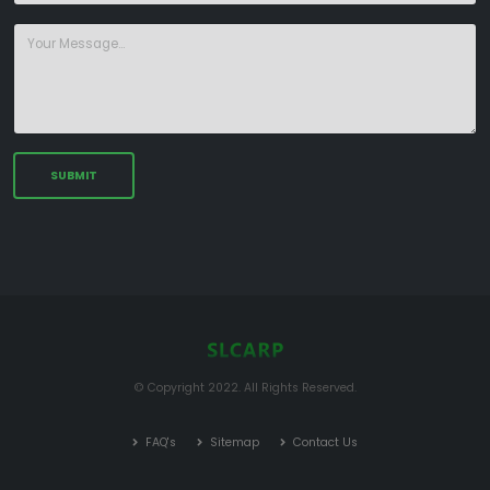
© Copyright 2022. All Rights Reserved.
FAQ's
Sitemap
Contact Us