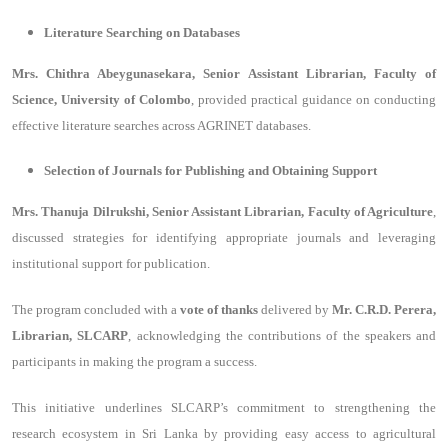
Literature Searching on Databases
Mrs. Chithra Abeygunasekara, Senior Assistant Librarian, Faculty of
Science, University of Colombo
, provided practical guidance on conducting
effective literature searches across AGRINET databases.
Selection of Journals for Publishing and Obtaining Support
Mrs. Thanuja Dilrukshi, Senior Assistant Librarian, Faculty of Agriculture
,
discussed strategies for identifying appropriate journals and leveraging
institutional support for publication.
The program concluded with a
vote of thanks
delivered by
Mr. C.R.D. Perera,
Librarian, SLCARP
, acknowledging the contributions of the speakers and
participants in making the program a success.
This initiative underlines SLCARP’s commitment to strengthening the
research ecosystem in Sri Lanka by providing easy access to agricultural