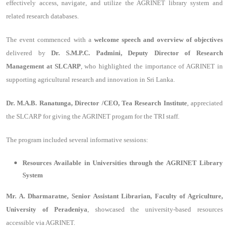
effectively access, navigate, and utilize the AGRINET library system and
related research databases.
The event commenced with a
welcome speech and overview of objectives
delivered by
Dr. S.M.P.C. Padmini, Deputy Director of Research
Management at SLCARP
, who highlighted the importance of AGRINET in
supporting agricultural research and innovation in Sri Lanka.
Dr. M.A.B. Ranatunga, Director /CEO, Tea Research Institute
, appreciated
the SLCARP for giving the AGRINET progam for the TRI staff.
The program included several informative sessions:
Resources Available in Universities through the AGRINET Library
System
Mr. A. Dharmaratne, Senior Assistant Librarian, Faculty of Agriculture,
University of Peradeniya
, showcased the university-based resources
accessible via AGRINET.