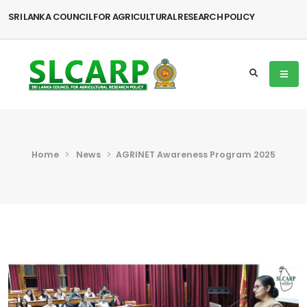
SRI LANKA COUNCIL FOR AGRICULTURAL RESEARCH POLICY
Home
News
AGRINET Awareness Program 2025