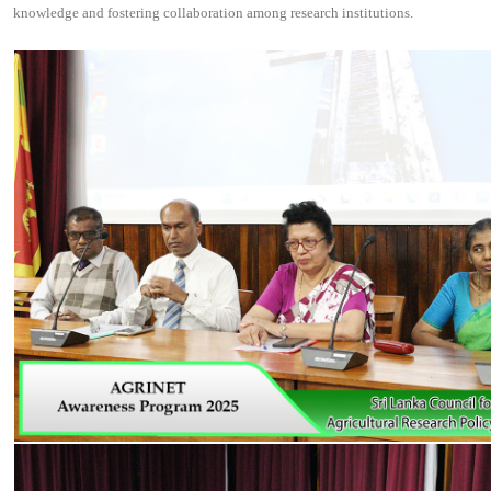
knowledge and fostering collaboration among research institutions.