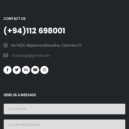
CONTACT US
(+94)112 698001
No 114/9, Wijerama Mawatha, Colombo 07
slcarp.agri@gmail.com
SEND US A MESSAGE