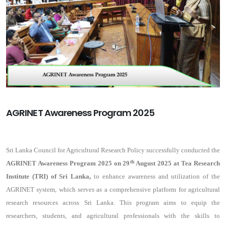
AGRINET Awareness Program 2025
Sri Lanka Council for Agricultural Research Policy successfully conducted the
th
AGRINET Awareness Program 2025 on 29
August 2025 at Tea Research
Institute (TRI) of Sri Lanka,
to enhance awareness and utilization of the
AGRINET system, which serves as a comprehensive platform for agricultural
research resources across Sri Lanka. This program aims to equip the
researchers, students, and agricultural professionals with the skills to