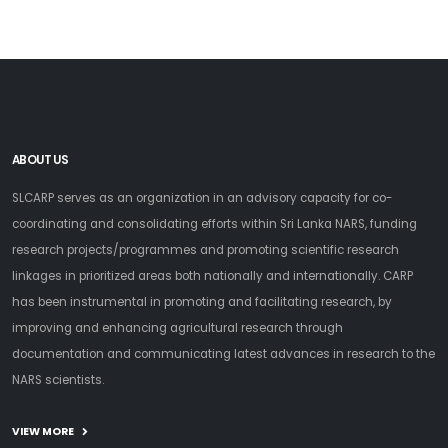
ABOUT US
SLCARP serves as an organization in an advisory capacity for co-
coordinating and consolidating efforts within Sri Lanka NARS, funding
research projects/programmes and promoting scientific research
linkages in prioritized areas both nationally and internationally. CARP
has been instrumental in promoting and facilitating research, by
improving and enhancing agricultural research through
documentation and communicating latest advances in research to the
NARS scientists.
VIEW MORE