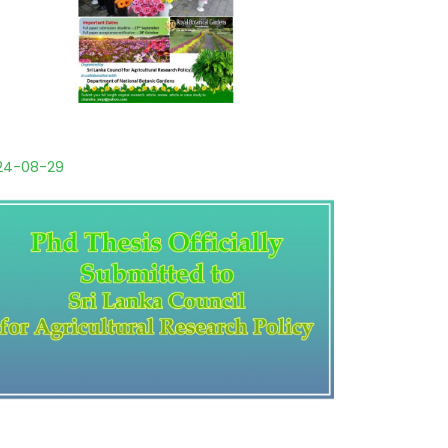
24-08-29