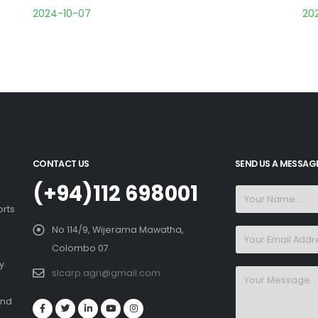
2024-10-07
20
CONTACT US
SEND US A MESSAG
(+94)112 698001
orts
No 114/9, Wijerama Mawatha,
Colombo 07
y
slcarp.agri@gmail.com
and