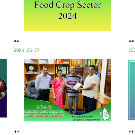
**
**
2024-05-27
20
**
**