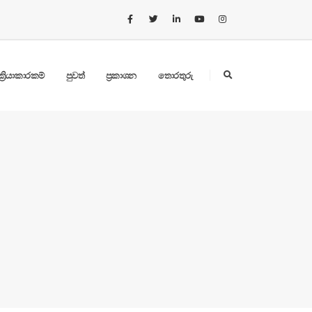
ක්‍රියාකාරකම්
පුවත්
ප්‍රකාශන
තොරතුරු