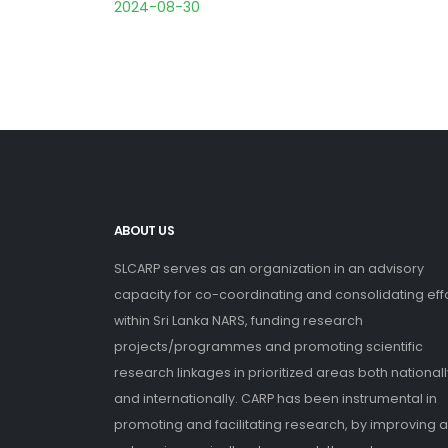
2024-08-30
ABOUT US
SLCARP serves as an organization in an advisory
capacity for co-coordinating and consolidating eff
within Sri Lanka NARS, funding research
projects/programmes and promoting scientific
research linkages in prioritized areas both nationall
and internationally. CARP has been instrumental in
promoting and facilitating research, by improving 