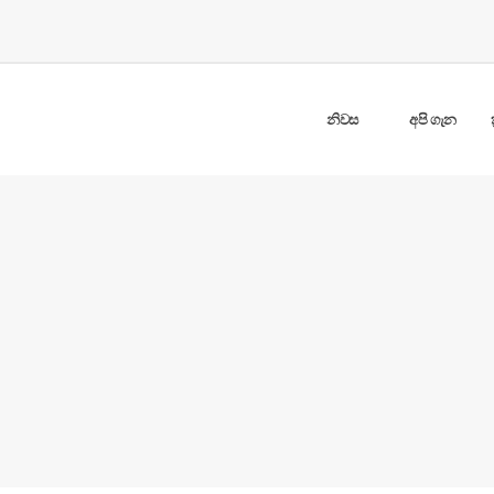
නිවස
අපි ගැන