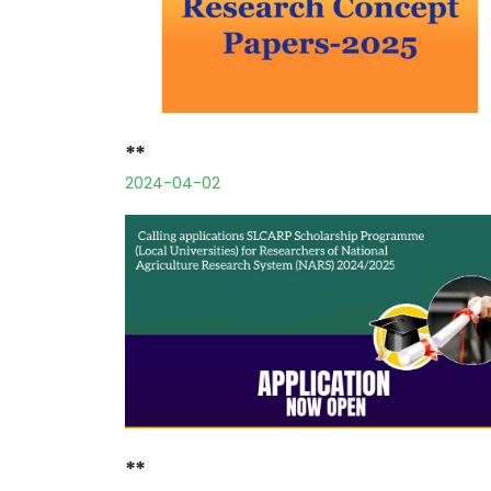
**
2024-04-02
**