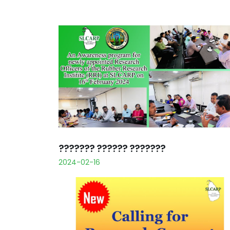
??????? ?????? ???????
2024-02-16