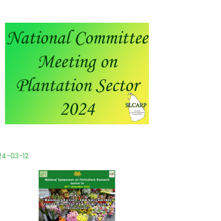
24-03-12