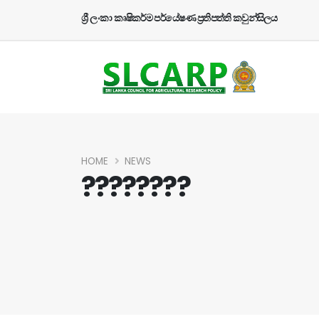
ශ්‍රී ලංකා කෘෂිකර්ම පර්යේෂණ ප්‍රතිපත්ති කවුන්සිලය
HOME
NEWS
????????