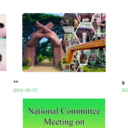
**
s
2024-03-07
20