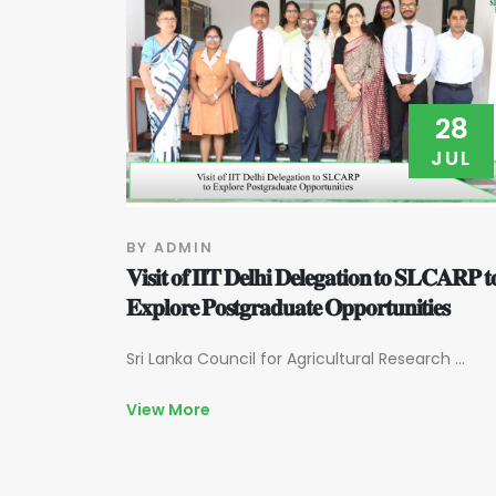
28
JUL
BY ADMIN
𝐕𝐢𝐬𝐢𝐭 𝐨𝐟 𝐈𝐈𝐓 𝐃𝐞𝐥𝐡𝐢 𝐃𝐞𝐥𝐞𝐠𝐚𝐭𝐢𝐨𝐧 𝐭𝐨 𝐒𝐋𝐂𝐀𝐑𝐏 𝐭
𝐄𝐱𝐩𝐥𝐨𝐫𝐞 𝐏𝐨𝐬𝐭𝐠𝐫𝐚𝐝𝐮𝐚𝐭𝐞 𝐎𝐩𝐩𝐨𝐫𝐭𝐮𝐧𝐢𝐭𝐢𝐞𝐬
Sri Lanka Council for Agricultural Research ...
View More