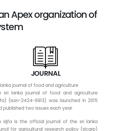
 an Apex organization of
System
JOURNAL
 lanka journal of food and agriculture
e sri lanka journal of food and agriculture
ljfa) (issn-2424-6913) was launched in 2015
d published two issues each year.
 sljfa is the official journal of the sri lanka
ncil for agricultural research policy (slcarp)