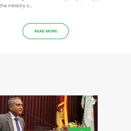
the ministry o...
READ MORE