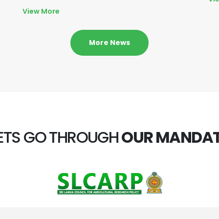
View More
More News
ETS GO THROUGH
OUR MANDA