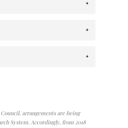
 Council, arrangements are being
arch System. Accordingly, from 2018