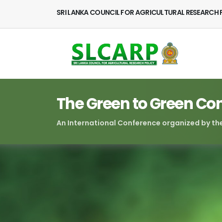
SRI LANKA COUNCIL FOR AGRICULTURAL RESEARCH 
The Green to Green Co
An International Conference organized by the