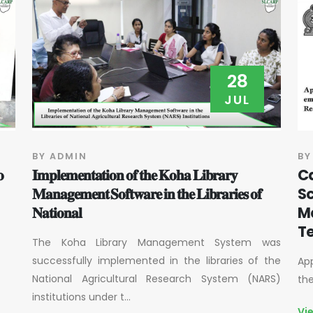
28
JUL
BY ADMIN
BY
𝐨
𝐈𝐦𝐩𝐥𝐞𝐦𝐞𝐧𝐭𝐚𝐭𝐢𝐨𝐧 𝐨𝐟 𝐭𝐡𝐞 𝐊𝐨𝐡𝐚 𝐋𝐢𝐛𝐫𝐚𝐫𝐲
Ca
𝐌𝐚𝐧𝐚𝐠𝐞𝐦𝐞𝐧𝐭 𝐒𝐨𝐟𝐭𝐰𝐚𝐫𝐞 𝐢𝐧 𝐭𝐡𝐞 𝐋𝐢𝐛𝐫𝐚𝐫𝐢𝐞𝐬 𝐨𝐟
Sc
𝐍𝐚𝐭𝐢𝐨𝐧𝐚𝐥
M
Te
The Koha Library Management System was
successfully implemented in the libraries of the
App
National Agricultural Research System (NARS)
th
institutions under t...
Vi