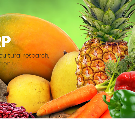
RP
c
u
l
t
u
r
a
l
r
e
s
e
a
r
c
h
,
t
i
o
n
s
y
s
t
e
m
.
.
.