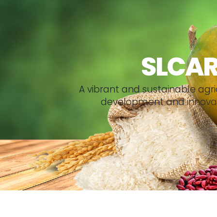
SLCA
A
v
i
b
r
a
n
t
a
n
d
s
u
s
t
a
i
n
a
b
l
e
a
g
r
i
d
e
v
e
l
o
p
m
e
n
t
a
n
d
i
n
n
o
v
a