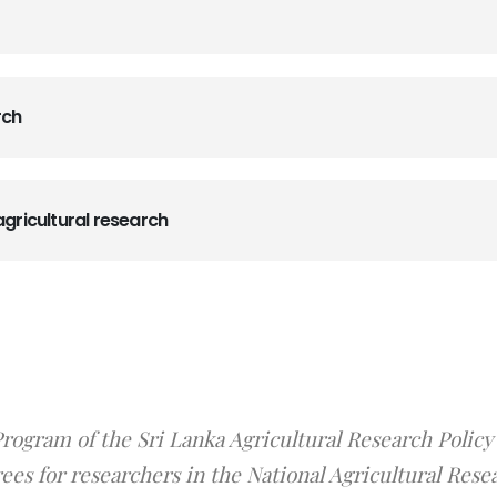
rch
agricultural research
ogram of the Sri Lanka Agricultural Research Policy
es for researchers in the National Agricultural Rese