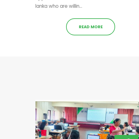
lanka who are willin...
READ MORE