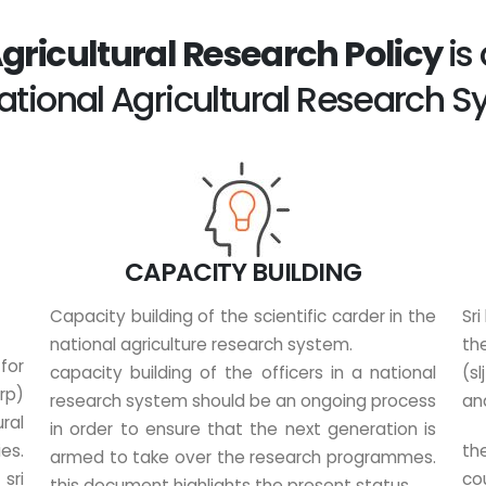
Agricultural Research Policy
is
ational Agricultural Research 
CAPACITY BUILDING
Capacity building of the scientific carder in the
Sri
national agriculture research system.
th
for
capacity building of the officers in a national
(s
rp)
research system should be an ongoing process
an
ral
in order to ensure that the next generation is
es.
the
armed to take over the research programmes.
sri
cou
this document highlights the present status...