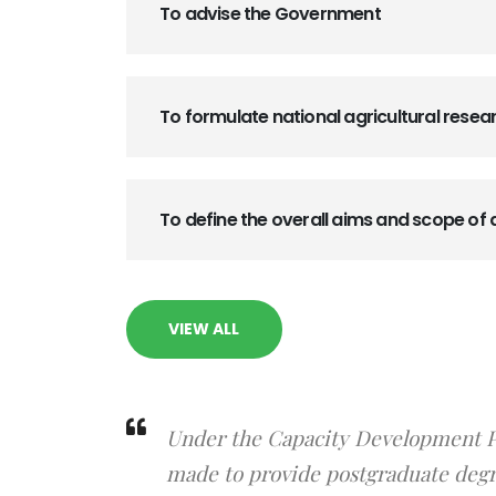
To advise the Government
To formulate national agricultural resea
To define the overall aims and scope of 
VIEW ALL
Under the Capacity Development Pr
made to provide postgraduate degre