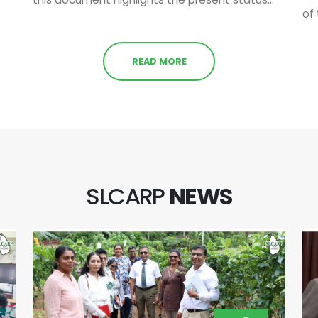
of 
READ MORE
SLCARP
NEWS