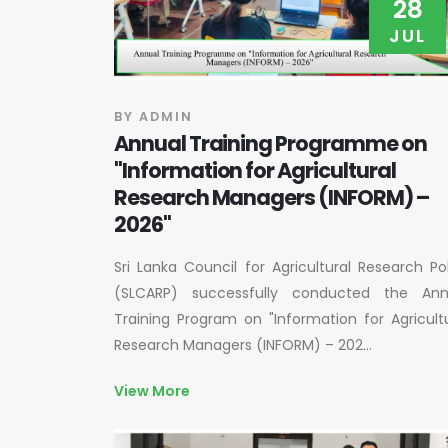
28
JUL
BY ADMIN
Annual Training Programme on
"Information for Agricultural
Research Managers (INFORM) –
2026"
Sri Lanka Council for Agricultural Research Po
(SLCARP) successfully conducted the Ann
Training Program on "Information for Agricult
Research Managers (INFORM) – 202...
View More