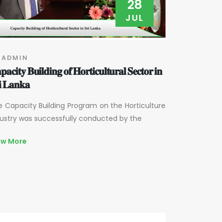
28
JUL
 ADMIN
𝐚𝐜𝐢𝐭𝐲 𝐁𝐮𝐢𝐥𝐝𝐢𝐧𝐠 𝐨𝐟 𝐇𝐨𝐫𝐭𝐢𝐜𝐮𝐥𝐭𝐮𝐫𝐚𝐥 𝐒𝐞𝐜𝐭𝐨𝐫 𝐢𝐧
𝐢 𝐋𝐚𝐧𝐤𝐚
 Capacity Building Program on the Horticulture
ustry was successfully conducted by the
ew More