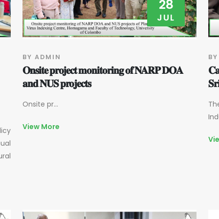
28
JUL
BY ADMIN
BY
𝐎𝐧𝐬𝐢𝐭𝐞 𝐩𝐫𝐨𝐣𝐞𝐜𝐭 𝐦𝐨𝐧𝐢𝐭𝐨𝐫𝐢𝐧𝐠 𝐨𝐟 𝐍𝐀𝐑𝐏 𝐃𝐎𝐀
𝐂𝐚
𝐚𝐧𝐝 𝐍𝐔𝐒 𝐩𝐫𝐨𝐣𝐞𝐜𝐭𝐬
𝐒𝐫
Onsite pr...
The
Ind
View More
licy
Vi
ual
ural