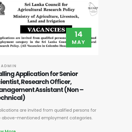
14
MAY
 ADMIN
lling Application for Senior
ientist, Research Officer,
anagement Assistant (Non –
chnical)
lications are invited from qualified persons for
e above-mentioned employment categories.
ew More