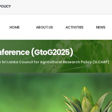
POLICY
HOME
ABOUT US
ACTIVITIES
NEWS
nference (GtoG2025)
 Sri Lanka Council for Agricultural Research Policy (SLCARP)