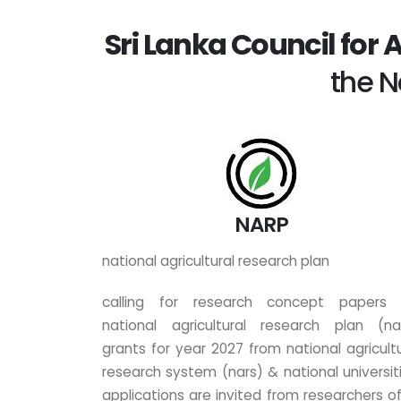
Sri Lanka Council for 
the N
NARP
national agricultural research plan
calling for research concept papers 
national agricultural research plan (na
grants for year 2027 from national agricultu
research system (nars) & national universiti
applications are invited from researchers of 