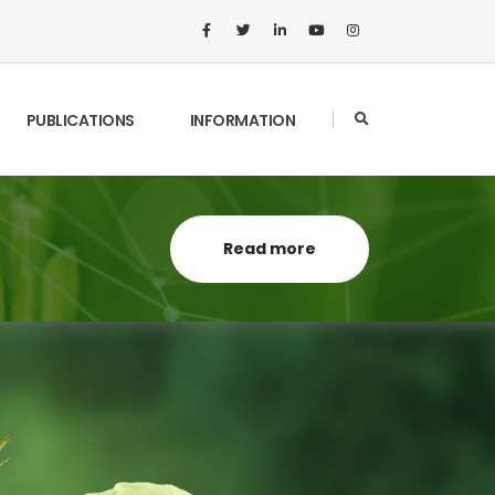
PUBLICATIONS
INFORMATION
Read more